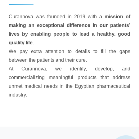
Curannova was founded in 2019 with
a mission of
making an exceptional difference in our patients’
lives by enabling people to lead a healthy, good
quality life
.
We pay extra attention to details to fill the gaps
between the patients and their cure.
At Curannova, we identify, develop, and
commercializing meaningful products that address
unmet medical needs in the Egyptian pharmaceutical
industry.