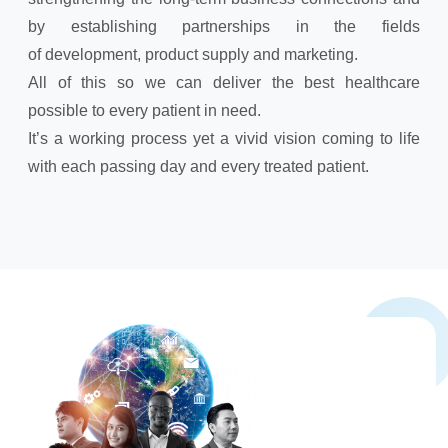
by establishing partnerships in the fields
of development, product supply and marketing.
All of this so we can deliver the best healthcare
possible to every patient in need.
It’s a working process yet a vivid vision coming to life
with each passing day and every treated patient.