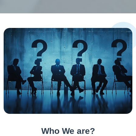
Who We are?