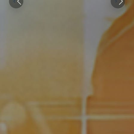
patients
everywhere