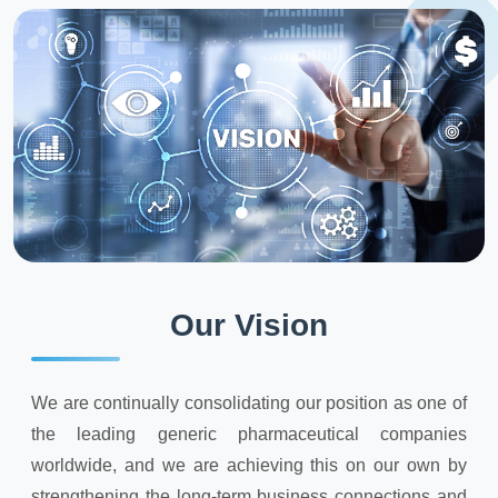
Our Vision
We are continually consolidating our position as one of
the leading generic pharmaceutical companies
worldwide, and we are achieving this on our own by
strengthening the long-term business connections and