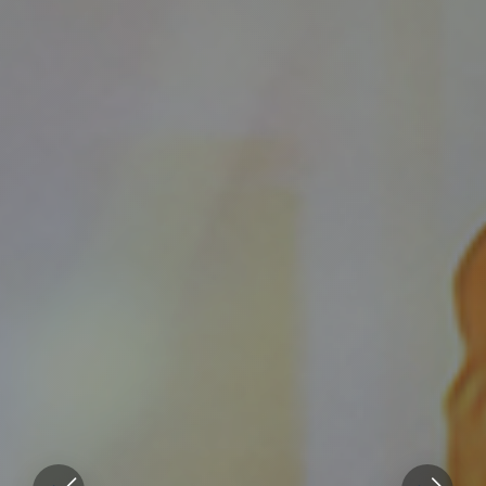
Genuinely
care for