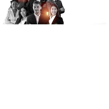
Our Culture
At Curannova Pharmaceuticals, we believe that
exceptional care comes within exceptional people with
diverse pharmaceutical, chemical, and biotechnology
backgrounds and customer service orientation who are
devoting their efforts, eagerness, and conscience to
identify our mission, vision, and core values.
With these outstanding high-performance teams, we