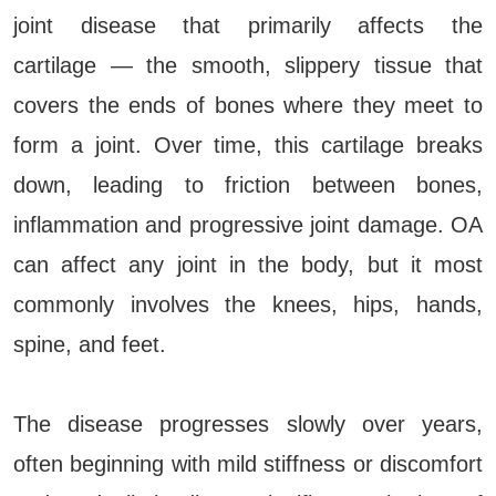
joint disease
that primarily affects the
cartilage
— the smooth, slippery tissue that
covers the ends of bones where they meet to
form a joint. Over time, this cartilage breaks
down, leading to friction between bones,
inflammation and progressive joint damage. OA
can affect any joint in the body, but it most
commonly involves the knees, hips, hands,
spine, and feet.
The disease progresses slowly over years,
often beginning with mild stiffness or discomfort