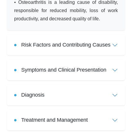
• Osteoarthritis is a leading cause of disability,
responsible for reduced mobility, loss of work
productivity, and decreased quality of life.
Risk Factors and Contributing Causes
Symptoms and Clinical Presentation
Diagnosis
Treatment and Management