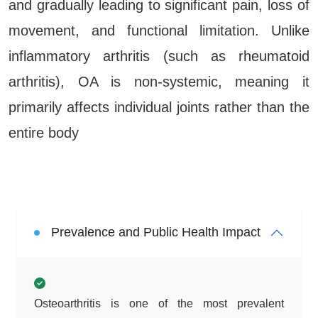
and gradually leading to significant pain, loss of
movement, and functional limitation. Unlike
inflammatory arthritis (such as rheumatoid
arthritis), OA is non-systemic, meaning it
primarily affects individual joints rather than the
entire body
Prevalence and Public Health Impact
Osteoarthritis is one of the most prevalent