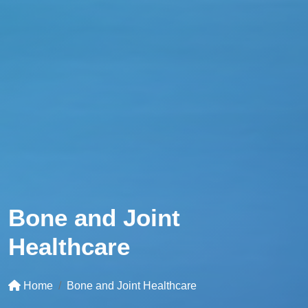
Bone and Joint
Healthcare
Home
Bone and Joint Healthcare