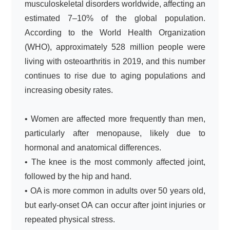
musculoskeletal disorders worldwide, affecting an
estimated 7–10% of the global population.
According to the World Health Organization
(WHO), approximately 528 million people were
living with osteoarthritis in 2019, and this number
continues to rise due to aging populations and
increasing obesity rates.
• Women are affected more frequently than men,
particularly after menopause, likely due to
hormonal and anatomical differences.
• The knee is the most commonly affected joint,
followed by the hip and hand.
• OA is more common in adults over 50 years old,
but early-onset OA can occur after joint injuries or
repeated physical stress.