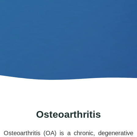
Osteoarthritis
Osteoarthritis (OA) is
a chronic, degenerative