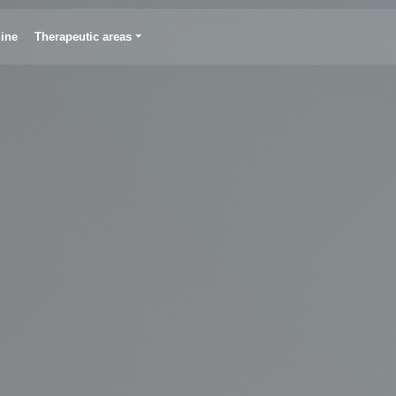
line
Therapeutic areas