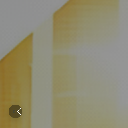
Genuinely 
for patients
everywhere