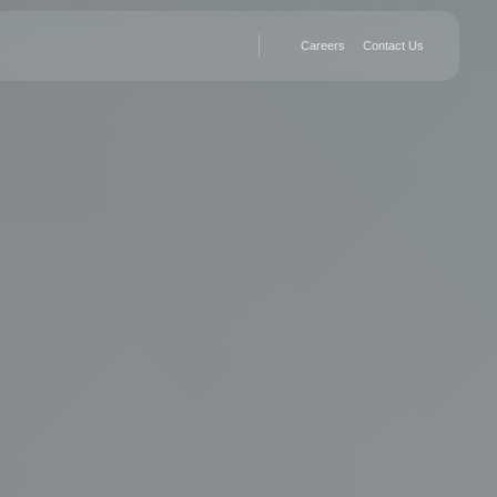
Careers
Contact Us