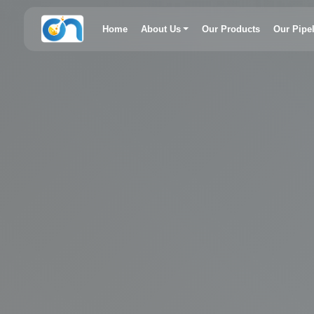
Home
About Us
Our Products
Our Pipe